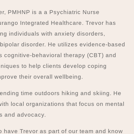
er, PMHNP is a a Psychiatric Nurse
Durango Integrated Healthcare. Trevor has
ng individuals with anxiety disorders,
bipolar disorder. He utilizes evidence-based
s cognitive-behavioral therapy (CBT) and
niques to help clients develop coping
prove their overall wellbeing.
ending time outdoors hiking and skiing. He
with local organizations that focus on mental
s and advocacy.
o have Trevor as part of our team and know