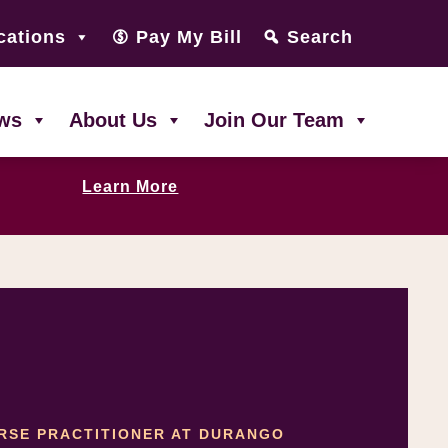
cations
Pay My Bill
Search
ws
About Us
Join Our Team
Learn More
URSE PRACTITIONER AT DURANGO