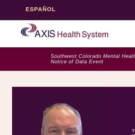
ESPAÑOL
Southwest Colorado Mental Healt
Notice of Data Event