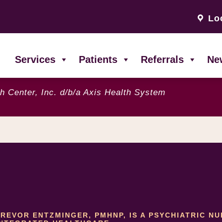
Lo
Services
Patients
Referrals
Ne
h Center, Inc. d/b/a Axis Health System
TREVOR ENTZMINGER, PMHNP, IS A PSYCHIATRIC N