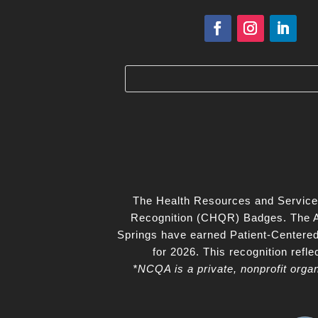
The Health Resources and Service
Recognition (CHQR) Badges. The Ax
Springs have earned Patient‑Centere
for 2026. This recognition ref
*NCQA is a private, nonprofit orga