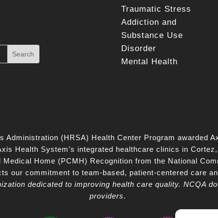
Traumatic Stress
Addiction and
Substance Use
Disorder
Mental Health
s Administration (HRSA) Health Center Program awarded Ax
is Health System’s integrated healthcare clinics in Corte
d Medical Home (PCMH) Recognition from the National Com
lects our commitment to team‑based, patient‑centered care a
nization dedicated to improving health care quality. NCQA do
providers.