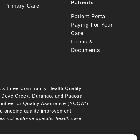
Patients
Primary Care
Patient Portal
Paying For Your
Care
Forms &
Documents
is three Community Health Quality
z, Dove Creek, Durango, and Pagosa
mittee for Quality Assurance (NCQA*)
nd ongoing quality improvement.
es not endorse specific health care