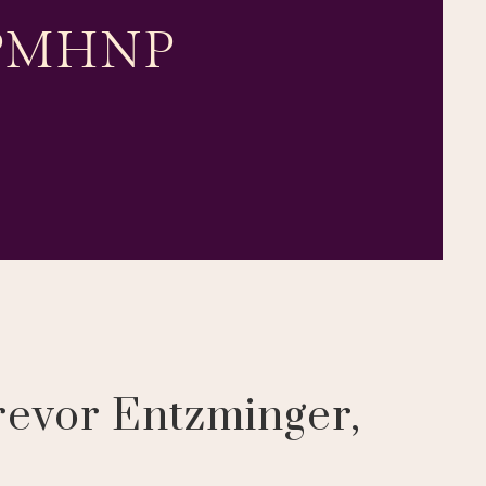
, PMHNP
revor Entzminger,