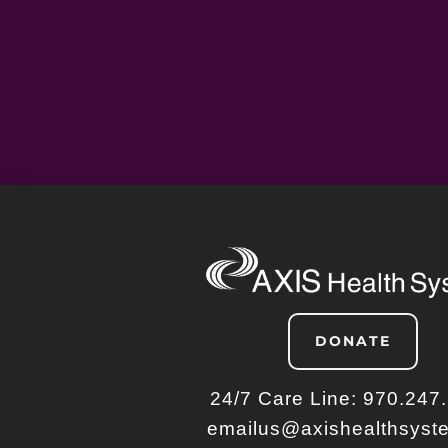
DONATE
24/7 Care Line:
970.247
emailus@axishealthsyst