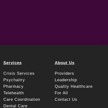
Services
About Us
Crisis Services
Providers
Psychaitry
Leadership
Pharmacy
Quality Healthcare
Telehealth
For All
Care Coordination
Contact Us
Dental Care