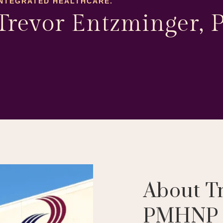
INTEGRATED HEALTHCARE.
Trevor Entzminger
About T
PMHNP