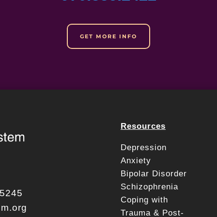
GET MORE INFO
Resources
Depression
Anxiety
Bipolar Disorder
Schizophrenia
.5245
Coping with
em.org
Trauma & Post-