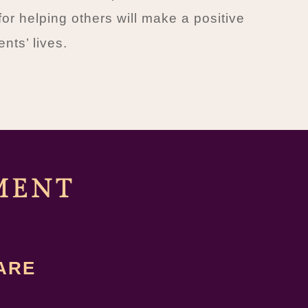
for helping others will make a positive
ents’ lives.
MENT
ARE