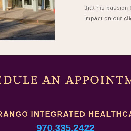
that his passion 
impact on our cli
EDULE AN A
PPOINT
RANGO INTEGRATED HEALTHC
970.335.2422