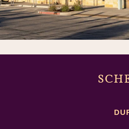
SCH
DU