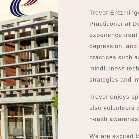
Trevor Entzming
Practitioner at 
experience treati
depression, and 
practices such a
mindfulness tech
strategies and im
Trevor enjoys sp
also volunteers 
health awarenes
We are excited t