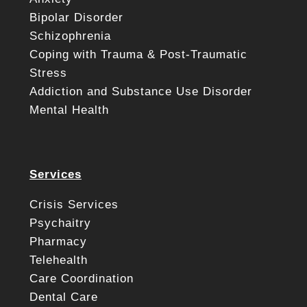
Bipolar Disorder
Schizophrenia
Coping with Trauma & Post-Traumatic
Stress
Addiction and Substance Use Disorder
Mental Health
Services
Crisis Services
Psychaitry
Pharmacy
Telehealth
Care Coordination
Dental Care