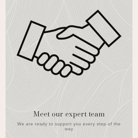
Meet our expert team
We are ready to support you every step of the
way