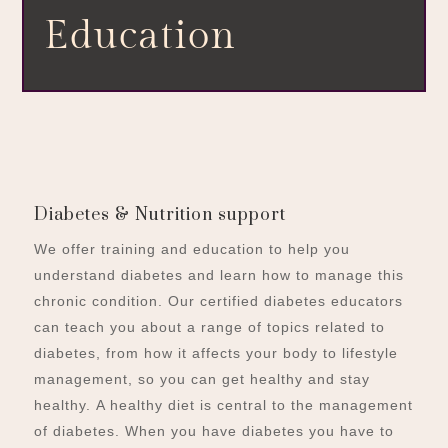
Education
Diabetes & Nutrition support
We offer training and education to help you
understand diabetes and learn how to manage this
chronic condition. Our certified diabetes educators
can teach you about a range of topics related to
diabetes, from how it affects your body to lifestyle
management, so you can get healthy and stay
healthy.
A healthy diet is central to the management
of diabetes. When you have diabetes you have to