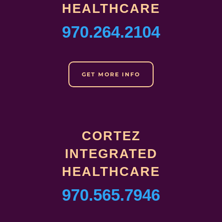
HEALTHCARE
970.264.2104
GET MORE INFO
CORTEZ
INTEGRATED
HEALTHCARE
970.565.7946