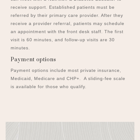
receive support. Established patients must be
referred by their primary care provider. After they
receive a provider referral, patients may schedule
an appointment with the front desk staff. The first
visit is 60 minutes, and follow-up visits are 30
minutes.
Payment options
Payment options include most private insurance,
Medicaid, Medicare and CHP+. A sliding-fee scale
is available for those who qualify.