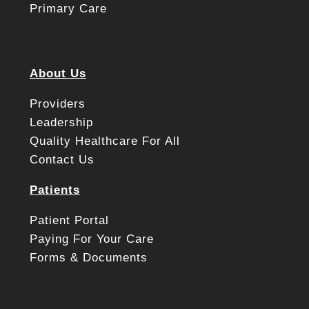
Primary Care
About Us
Providers
Leadership
Quality Healthcare For All
Contact Us
Patients
Patient Portal
Paying For Your Care
Forms & Documents