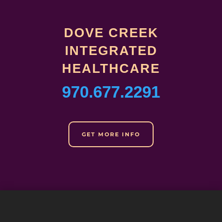
DOVE CREEK
INTEGRATED
HEALTHCARE
970.677.2291
GET MORE INFO