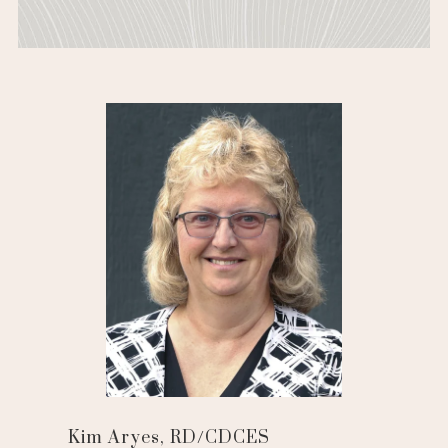
Kim Aryes, RD/CDCES