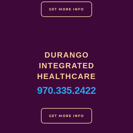
GET MORE INFO
DURANGO
INTEGRATED
HEALTHCARE
970.335.2422
GET MORE INFO