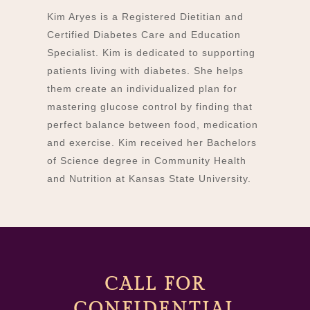
Kim Aryes is a Registered Dietitian and
Certified Diabetes Care and Education
Specialist. Kim is dedicated to supporting
patients living with diabetes. She helps
them create an individualized plan for
mastering glucose control by finding that
perfect balance between food, medication
and exercise. Kim received her Bachelors
of Science degree in Community Health
and Nutrition at Kansas State University.
CALL FOR
CONFIDENTIAL