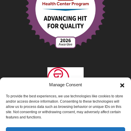
Manage Consent
To provide the best experiences, we use technologies like cookies to store
and/or access device information. Consenting to these technologies will
allow us to process data such as browsing behavior or unique IDs on this
site. Not consenting or withdrawing consent, may adversely affect certain
features and functions.
Privacy Policy
|
Opt-Out Preferences
|