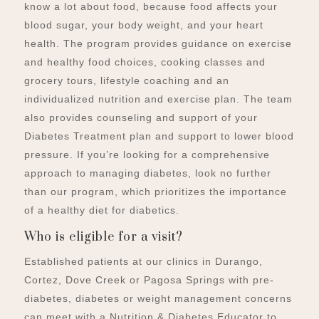
know a lot about food, because food affects your
blood sugar, your body weight, and your heart
health.
The program provides guidance on exercise
and healthy food choices, cooking classes and
grocery tours, lifestyle coaching and an
individualized nutrition and exercise plan. The team
also provides counseling and support of your
Diabetes Treatment plan and support to lower blood
pressure.
If you’re looking for a comprehensive
approach to managing diabetes, look no further
than our program, which prioritizes the importance
of a healthy diet for diabetics.
Who is eligible for a visit?
Established patients at our clinics in Durango,
Cortez, Dove Creek or Pagosa Springs with pre-
diabetes, diabetes or weight management concerns
can meet with a Nutrition & Diabetes Educator to