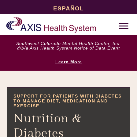
ESPAÑOL
Southwest Colorado Mental Health Center, Inc.
d/b/a Axis Health System Notice of Data Event
Learn More
SUPPORT FOR PATIENTS WITH DIABETES
TO MANAGE DIET, MEDICATION AND
EXERCISE
Nutrition &
Diabetes