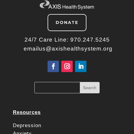
DONATE
24/7 Care Line:
970.247.5245
emailus@axishealthsystem.org
Resources
Depression
Anxiety