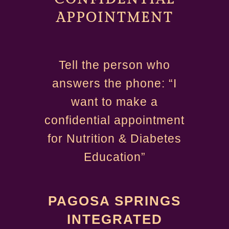
APPOINTMENT
Tell the person who
answers the phone: “I
want to make a
confidential appointment
for Nutrition & Diabetes
Education”
PAGOSA SPRINGS
INTEGRATED