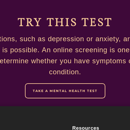
TRY THIS TEST
tions, such as depression or anxiety, 
 is possible. An online screening is one
determine whether you have symptoms o
condition.
TAKE A MENTAL HEALTH TEST
Resources