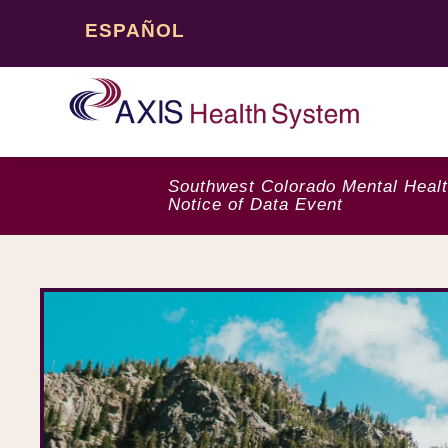
ESPAÑOL
Southwest Colorado Mental Healt
Notice of Data Event