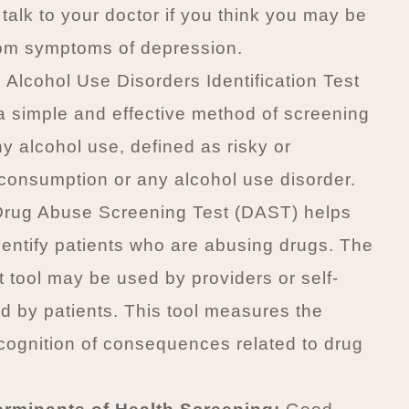
 talk to your doctor if you think you may be
rom symptoms of depression.
Alcohol Use Disorders Identification Test
a simple and effective method of screening
hy alcohol use, defined as risky or
onsumption or any alcohol use disorder.
rug Abuse Screening Test (DAST) helps
dentify patients who are abusing drugs. The
tool may be used by providers or self-
d by patients. This tool measures the
ecognition of consequences related to drug