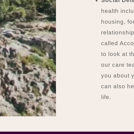
Social Det
health inclu
housing, foo
relationshi
called Acc
to look at t
our care t
you about y
can also he
life.