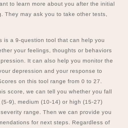
t to learn more about you after the initial
g. They may ask you to take other tests,
 is a 9-question tool that can help you
ther your feelings, thoughts or behaviors
pression. It can also help you monitor the
 your depression and your response to
Scores on this tool range from 0 to 27.
is score, we can tell you whether you fall
w (5-9), medium (10-14) or high (15-27)
 severity range. Then we can provide you
endations for next steps. Regardless of