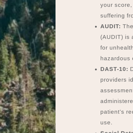
your score,
suffering f
AUDIT:
The 
(AUDIT) is 
for unhealt
hazardous c
DAST-10:
D
providers i
assessment 
administere
patient’s r
use.