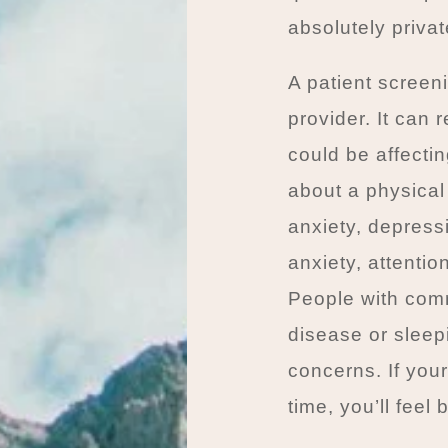
absolutely priva
A patient screeni
provider. It can
could be affectin
about a physical
anxiety, depress
anxiety, attentio
People with comm
disease or sleep
concerns. If you
time, you’ll feel b