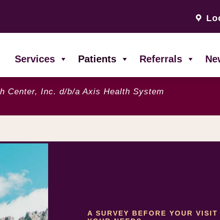
Lo
Services
Patients
Referrals
Ne
h Center, Inc. d/b/a Axis Health System
A SURVEY BEFORE YOUR VISI