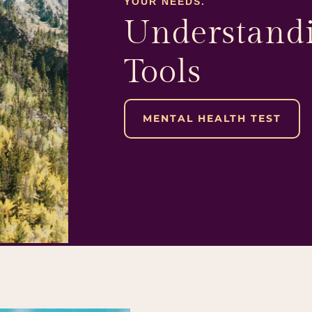
YOUR NEEDS.
Understandi
Tools
MENTAL HEALTH TEST