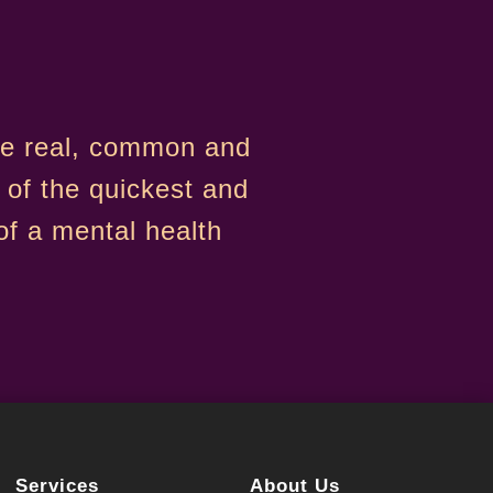
are real, common and
 of the quickest and
f a mental health
Services
About Us