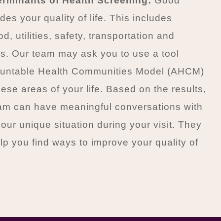
erminants of Health Screening:
Good
des your quality of life. This includes
d, utilities, safety, transportation and
ps. Our team may ask you to use a tool
ountable Health Communities Model (AHCM)
hese areas of your life. Based on the results,
eam can have meaningful conversations with
our unique situation during your visit. They
lp you find ways to improve your quality of