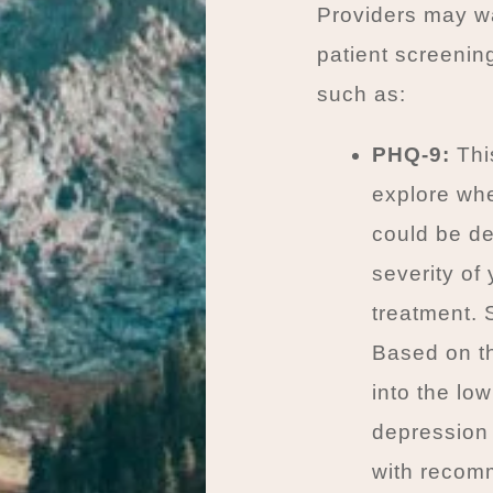
Providers may wan
patient screenin
such as:
PHQ-9:
This
explore whe
could be de
severity of
treatment. 
Based on th
into the lo
depression
with recomm