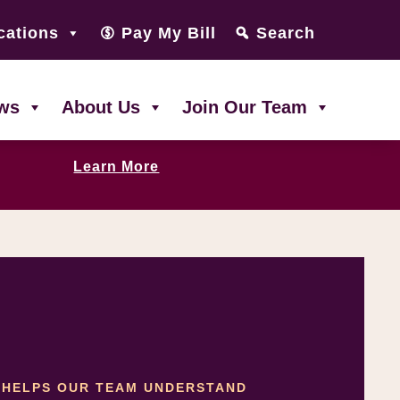
cations
Pay My Bill
Search
ws
About Us
Join Our Team
Learn More
T HELPS OUR TEAM UNDERSTAND