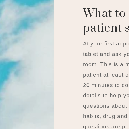
What to 
patient 
At your first app
tablet and ask yo
room. This is a 
patient at least
20 minutes to co
details to help y
questions about 
habits, drug and
questions are pe