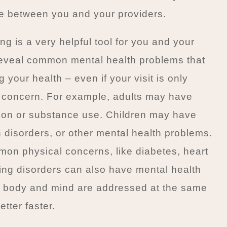
te between you and your providers.
ng is a very helpful tool for you and your
 reveal common mental health problems that
g your health – even if your visit is only
 concern. For example, adults may have
ion or substance use. Children may have
n disorders, or other mental health problems.
on physical concerns, like diabetes, heart
ing disorders can also have mental health
r body and mind are addressed at the same
etter faster.