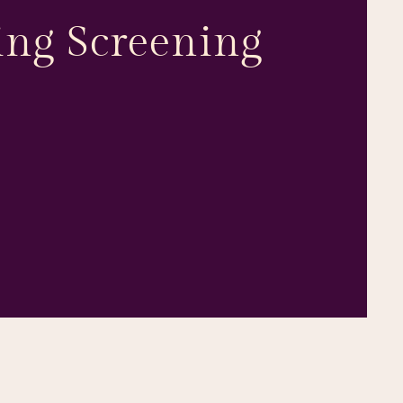
ng Screening