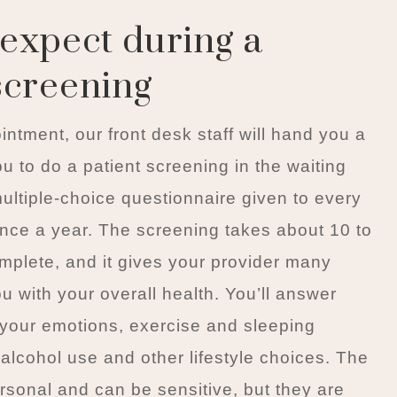
expect during a
screening
ointment, our front desk staff will hand you a
u to do a patient screening in the waiting
multiple-choice questionnaire given to every
 once a year. The screening takes about 10 to
mplete, and it gives your provider many
ou with your overall health. You’ll answer
your emotions, exercise and sleeping
 alcohol use and other lifestyle choices. The
rsonal and can be sensitive, but they are