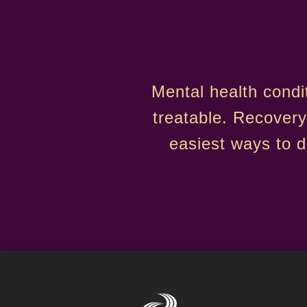
Mental health condi
treatable. Recovery
easiest ways to 