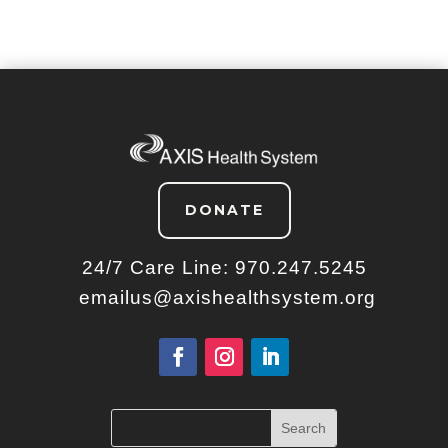
DONATE
24/7 Care Line:
970.247.5245
emailus@axishealthsystem.org