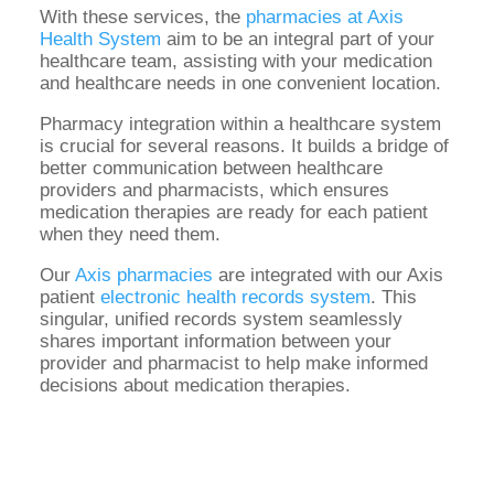
With these services, the
pharmacies at Axis
Health System
aim to be an integral part of your
healthcare team, assisting with your medication
and healthcare needs in one convenient location.
Pharmacy integration within a healthcare system
is crucial for several reasons. It builds a bridge of
better communication between healthcare
providers and pharmacists, which ensures
medication therapies are ready for each patient
when they need them.
Our
Axis pharmacies
are integrated with our Axis
patient
electronic health records system
. This
singular, unified records system seamlessly
shares important information between your
provider and pharmacist to help make informed
decisions about medication therapies.