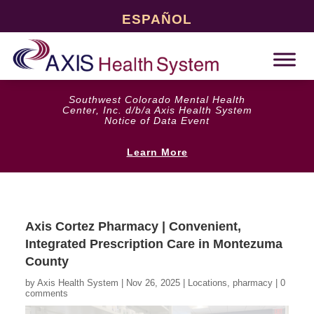
ESPAÑOL
Southwest Colorado Mental Health
Center, Inc. d/b/a Axis Health System
Notice of Data Event
Learn More
Axis Cortez Pharmacy | Convenient,
Integrated Prescription Care in Montezuma
County
by
Axis Health System
|
Nov 26, 2025
|
Locations
,
pharmacy
|
0
comments