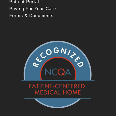
Patient Portal
Paying For Your Care
Forms & Documents