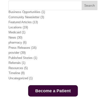
Business Opportunities
(1)
Community Newsletter
(3)
Featured Articles
(13)
Locations
(19)
Medicaid
(1)
News
(30)
pharmacy
(6)
Press Releases
(16)
provider
(39)
Published Stories
(1)
Referrals
(1)
Resources
(5)
Timeline
(8)
Uncategorized
(1)
Become a Patient