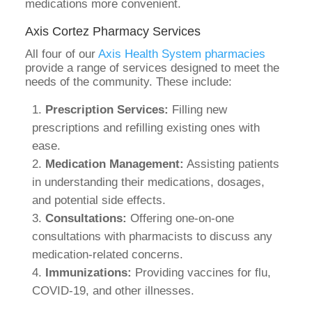
medications more convenient.
Axis Cortez Pharmacy Services
All four of our
Axis Health System pharmacies
provide a range of services designed to meet the
needs of the community. These include:
Prescription Services:
Filling new
prescriptions and refilling existing ones with
ease.
Medication Management:
Assisting patients
in understanding their medications, dosages,
and potential side effects.
Consultations:
Offering one-on-one
consultations with pharmacists to discuss any
medication-related concerns.
Immunizations:
Providing vaccines for flu,
COVID-19, and other illnesses.