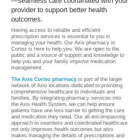
—seamless care coordinated with your
provider to support better health
outcomes.
Having access to reliable and efficient
prescription services is essential to you in
managing your health. Our Axis pharmacy in
Cortez is here to help you. We are open to the
public and a source of support and knowledge to
help you and your family improve medication
management.
The Axis Cortez pharmacy
is part of the larger
network of Axis locations dedicated to providing
comprehensive healthcare to individuals and
families. By integrating pharmacy services into
the Axis Health System, we can help ensure
patients have one less barrier to getting the care
and medication they need. Our all-encompassing
approach to seamless and coordinated healthcare
not only improves health outcomes but also
makes managing the details of prescriptions and