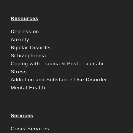
Resources
Depression
Anxiety
Bipolar Disorder
Schizophrenia
Coping with Trauma & Post-Traumatic
Stress
Addiction and Substance Use Disorder
Mental Health
Services
Crisis Services