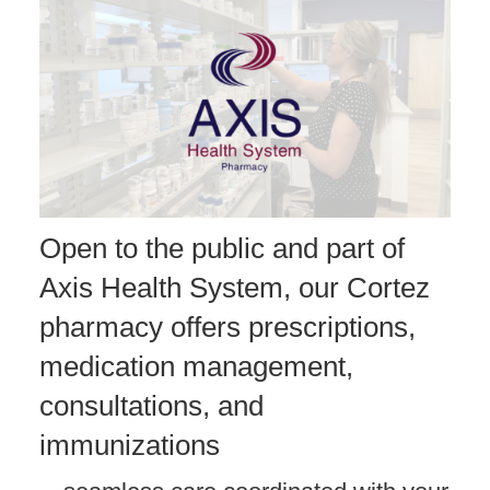
Open to the public and part of
Axis Health System, our Cortez
pharmacy offers prescriptions,
medication management,
consultations, and
immunizations