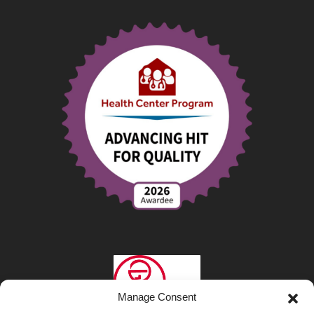
Manage Consent