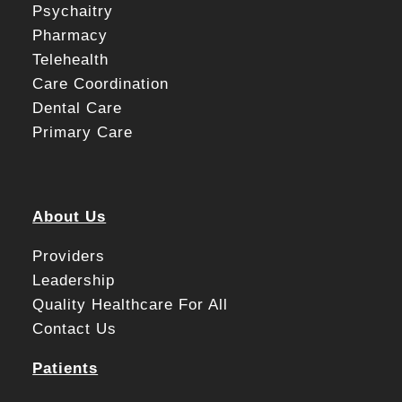
Psychaitry
Pharmacy
Telehealth
Care Coordination
Dental Care
Primary Care
About Us
Providers
Leadership
Quality Healthcare For All
Contact Us
Patients