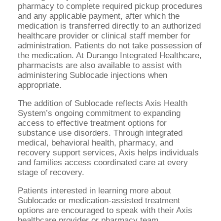
pharmacy to complete required pickup procedures
and any applicable payment, after which the
medication is transferred directly to an authorized
healthcare provider or clinical staff member for
administration. Patients do not take possession of
the medication. At Durango Integrated Healthcare,
pharmacists are also available to assist with
administering Sublocade injections when
appropriate.
The addition of Sublocade reflects Axis Health
System’s ongoing commitment to expanding
access to effective treatment options for
substance use disorders. Through integrated
medical, behavioral health, pharmacy, and
recovery support services, Axis helps individuals
and families access coordinated care at every
stage of recovery.
Patients interested in learning more about
Sublocade or medication-assisted treatment
options are encouraged to speak with their Axis
healthcare provider or pharmacy team.