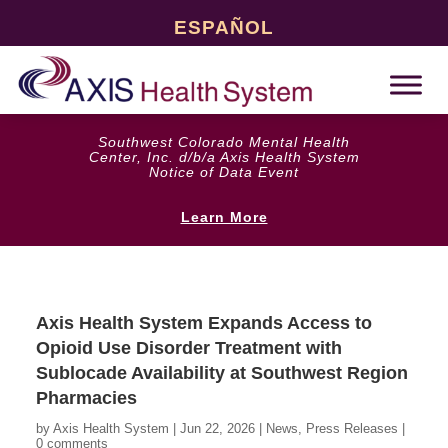
ESPAÑOL
Southwest Colorado Mental Health
Center, Inc. d/b/a Axis Health System
Notice of Data Event
Learn More
Axis Health System Expands Access to
Opioid Use Disorder Treatment with
Sublocade Availability at Southwest Region
Pharmacies
by
Axis Health System
|
Jun 22, 2026
|
News
,
Press Releases
|
0 comments