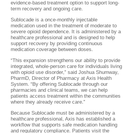
evidence-based treatment option to support long-
term recovery and ongoing care.
Sublocade is a once-monthly injectable
medication used in the treatment of moderate to
severe opioid dependence. It is administered by a
healthcare professional and is designed to help
support recovery by providing continuous
medication coverage between doses.
“This expansion strengthens our ability to provide
integrated, whole-person care for individuals living
with opioid use disorder,” said Joshua Shumway,
PharmD, Director of Pharmacy at Axis Health
System. “By offering Sublocade through our
pharmacies and clinical teams, we can help
patients access treatment within the communities
where they already receive care.”
Because Sublocade must be administered by a
healthcare professional, Axis has established a
workflow that supports safe medication handling
and regulatory compliance. Patients visit the