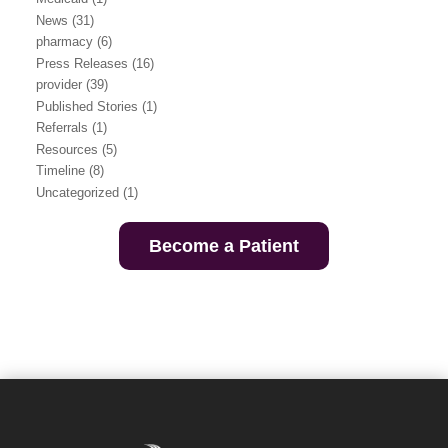
News
(31)
pharmacy
(6)
Press Releases
(16)
provider
(39)
Published Stories
(1)
Referrals
(1)
Resources
(5)
Timeline
(8)
Uncategorized
(1)
Become a Patient