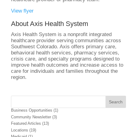
View flyer
About Axis Health System
Axis Health System is a nonprofit integrated
healthcare provider serving communities across
Southwest Colorado. Axis offers primary care,
behavioral health services, pharmacy services,
crisis care, and specialty programs designed to
improve health outcomes and increase access to
care for individuals and families throughout the
region.
Business Opportunities
(1)
Community Newsletter
(3)
Featured Articles
(13)
Locations
(19)
Medicaid
(1)