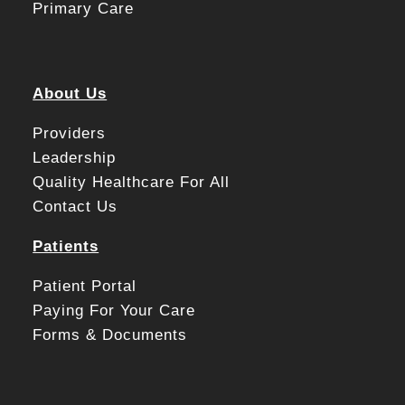
Primary Care
About Us
Providers
Leadership
Quality Healthcare For All
Contact Us
Patients
Patient Portal
Paying For Your Care
Forms & Documents