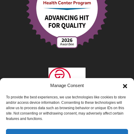
Manage Consent
To provide the best experiences, we use technologies like cookies to store
and/or access device information. Consenting to these technologies will
allow us to process data such as browsing behavior or unique IDs on this
site. Not consenting or withdrawing consent, may adversely affect certain
features and functions.
Privacy Policy
|
Opt-Out Preferences
|