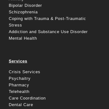
Bipolar Disorder
Schizophrenia
Coping with Trauma & Post-Traumatic
Stress
Addiction and Substance Use Disorder
Mental Health
Services
Crisis Services
Psychaitry
Pharmacy
Telehealth
Care Coordination
Dental Care