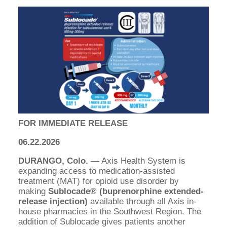
FOR IMMEDIATE RELEASE
06.22.2026
DURANGO, Colo.
— Axis Health System is
expanding access to medication-assisted
treatment (MAT) for opioid use disorder by
making
Sublocade® (buprenorphine extended-
release injection)
available through all Axis in-
house pharmacies in the Southwest Region. The
addition of Sublocade gives patients another