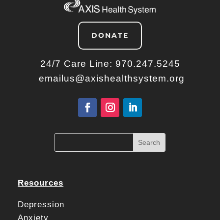
DONATE
24/7 Care Line:
970.247.5245
emailus@axishealthsystem.org
Resources
Depression
Anxiety