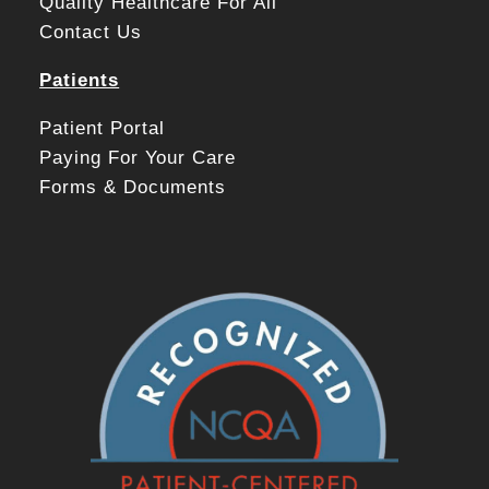
Quality Healthcare For All
Contact Us
Patients
Patient Portal
Paying For Your Care
Forms & Documents