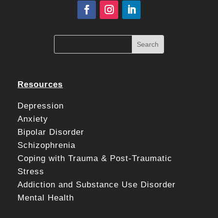
Resources
Depression
Anxiety
Bipolar Disorder
Schizophrenia
Coping with Trauma & Post-Traumatic
Stress
Addiction and Substance Use Disorder
Mental Health