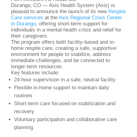
Durango, CO — Axis Health System (Axis) is
pleased to announce the launch of its new
Respite
Care services
at the
Axis Regional Crisis Center
in Durango
, offering short-term support for
individuals in a mental health crisis and relief for
their caregivers.
The program offers both facility-based and in-
home respite care, creating a safe, supportive
environment for people to stabilize, address
immediate challenges, and be connected to
longer-term resources.
Key features include:
24-hour supervision in a safe, neutral facility
Flexible in-home support to maintain daily
routines
Short-term care focused on stabilization and
recovery
Voluntary participation and collaborative care
planning