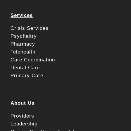
Services
Crisis Services
Psychaitry
Pharmacy
Telehealth
Care Coordination
Dental Care
Primary Care
About Us
Providers
Leadership