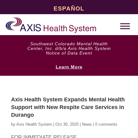
ESPAÑOL
Southwest Colorado Mental Health
Center, Inc. d/b/a Axis Health System
Notice of Data Event
Learn More
Axis Health System Expands Mental Health
Support with New Respite Care Services in
Durango
by
Axis Health System
|
Oct 30, 2025
|
News
|
0 comments
FOR IMMEDIATE RELEASE