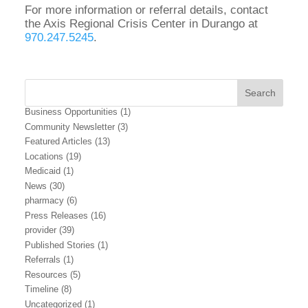
For more information or referral details, contact
the Axis Regional Crisis Center in Durango at
970.247.5245
.
Business Opportunities
(1)
Community Newsletter
(3)
Featured Articles
(13)
Locations
(19)
Medicaid
(1)
News
(30)
pharmacy
(6)
Press Releases
(16)
provider
(39)
Published Stories
(1)
Referrals
(1)
Resources
(5)
Timeline
(8)
Uncategorized
(1)