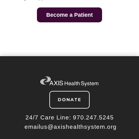
Become a Patient
DONATE
24/7 Care Line:
970.247.5245
emailus@axishealthsystem.org