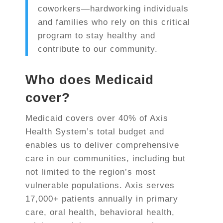
coworkers—hardworking individuals
and families who rely on this critical
program to stay healthy and
contribute to our community.
Who does Medicaid
cover?
Medicaid covers over
40% of Axis
Health System’s total budget
and
enables us to deliver comprehensive
care in our communities, including but
not limited to the region’s most
vulnerable populations. Axis serves
17,000+ patients annually
in primary
care, oral health, behavioral health,