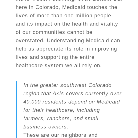
here in Colorado, Medicaid touches the
lives of more than one million people,
and its impact on the health and vitality
of our communities cannot be
overstated. Understanding Medicaid can
help us appreciate its role in improving
lives and supporting the entire
healthcare system we all rely on.
In the greater southwest Colorado
region that Axis covers currently over
40,000 residents
depend on Medicaid
for their healthcare, including
farmers, ranchers, and small
business owners.
These are our neighbors and