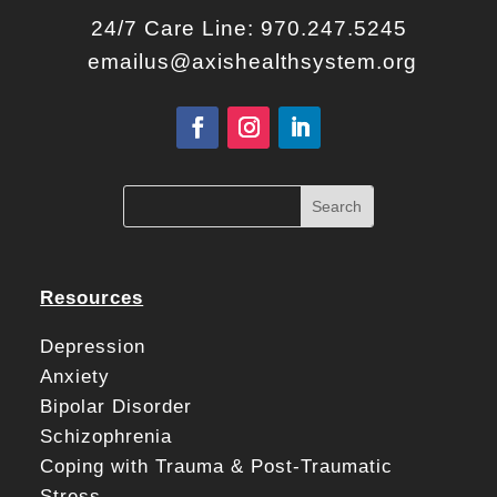
24/7 Care Line:
970.247.5245
emailus@axishealthsystem.org
Resources
Depression
Anxiety
Bipolar Disorder
Schizophrenia
Coping with Trauma & Post-Traumatic
Stress