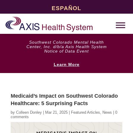
ESPAÑOL
Southwest Colorado Mental Health
Center, Inc. d/b/a Axis Health System
Notice of Data Event
Learn More
Medicaid’s Impact on Southwest Colorado
Healthcare: 5 Surprising Facts
by
Colleen Donley
|
Mar 21, 2025
|
Featured Articles
,
News
|
0
comments