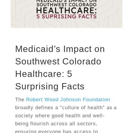
Medicaid’s Impact on
Southwest Colorado
Healthcare: 5
Surprising Facts
The
Robert Wood Johnson Foundation
broadly defines a “culture of health” as a
society where good health and well-
being flourish across all sectors,
ensuring everyone has access to