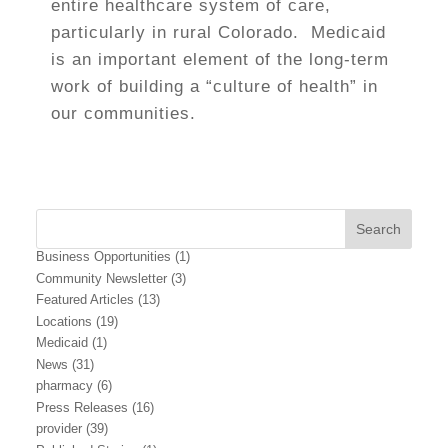
entire healthcare system of care,
particularly in rural Colorado. Medicaid
is an important element of the long-term
work of building a “culture of health” in
our communities.
Business Opportunities
(1)
Community Newsletter
(3)
Featured Articles
(13)
Locations
(19)
Medicaid
(1)
News
(31)
pharmacy
(6)
Press Releases
(16)
provider
(39)