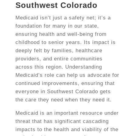
Southwest Colorado
Medicaid isn’t just a safety net; it’s a
foundation for many in our state,
ensuring health and well-being from
childhood to senior years. Its impact is
deeply felt by families, healthcare
providers, and entire communities
across this region. Understanding
Medicaid’s role can help us advocate for
continued improvements, ensuring that
everyone in Southwest Colorado gets
the care they need when they need it.
Medicaid is an important resource under
threat that has significant cascading
impacts to the health and viability of the