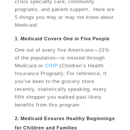
crisis specialty care, community
programs, and patient support. Here are
5 things you may or may not know about
Medicaid:
1. Medicaid Covers One in Five People
One out of every five Americans—21%
of the population—is insured through
Medicaid or
CHIP
(Children’s Health
Insurance Program). For reference, if
you’ve been to the grocery store
recently, statistically speaking, every
fifth shopper you walked past likely
benefits from this program.
2. Medicaid Ensures Healthy Beginnings
for Children and Families