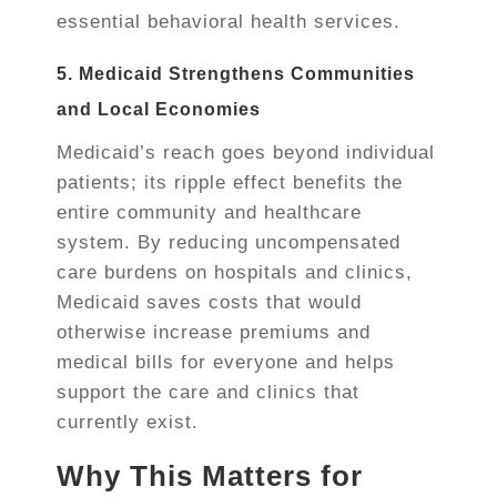
essential behavioral health services.
5. Medicaid Strengthens Communities
and Local Economies
Medicaid’s reach goes beyond individual
patients; its ripple effect benefits the
entire community and healthcare
system. By reducing uncompensated
care burdens on hospitals and clinics,
Medicaid saves costs that would
otherwise increase premiums and
medical bills for everyone and helps
support the care and clinics that
currently exist.
Why This Matters for