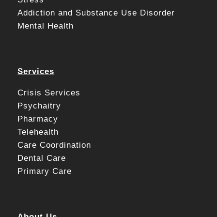
Addiction and Substance Use Disorder
Mental Health
Services
Crisis Services
Psychaitry
Pharmacy
Telehealth
Care Coordination
Dental Care
Primary Care
About Us