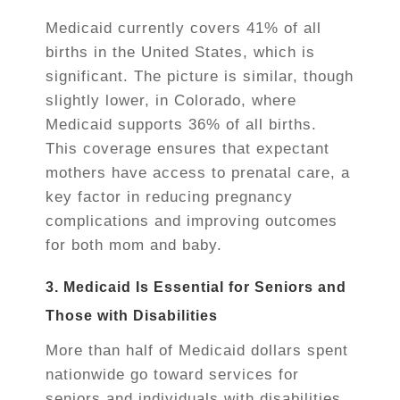
Medicaid currently covers 41% of all
births in the United States, which is
significant. The picture is similar, though
slightly lower, in Colorado, where
Medicaid supports 36% of all births.
This coverage ensures that expectant
mothers have access to prenatal care, a
key factor in reducing pregnancy
complications and improving outcomes
for both mom and baby.
3. Medicaid Is Essential for Seniors and
Those with Disabilities
More than half of Medicaid dollars spent
nationwide go toward services for
seniors and individuals with disabilities.