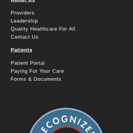
Providers
Leadership
Quality Healthcare For All
Contact Us
Patients
Patient Portal
Paying For Your Care
Forms & Documents