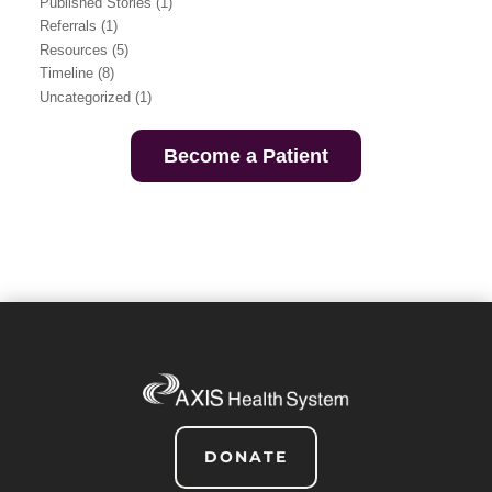
Published Stories
(1)
Referrals
(1)
Resources
(5)
Timeline
(8)
Uncategorized
(1)
Become a Patient
DONATE