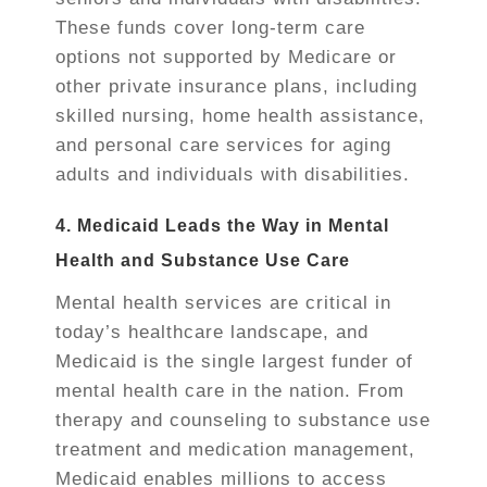
These funds cover long-term care
options not supported by Medicare or
other private insurance plans, including
skilled nursing, home health assistance,
and personal care services for aging
adults and individuals with disabilities.
4. Medicaid Leads the Way in Mental
Health and Substance Use Care
Mental health services are critical in
today’s healthcare landscape, and
Medicaid is the single largest funder of
mental health care in the nation. From
therapy and counseling to substance use
treatment and medication management,
Medicaid enables millions to access