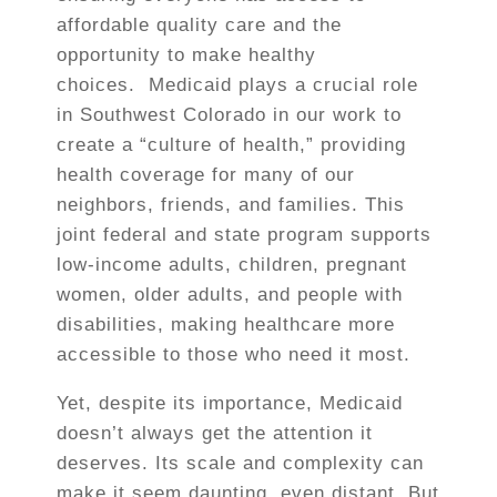
affordable quality care and the
opportunity to make healthy
choices.
Medicaid plays a crucial role
in Southwest Colorado in our work to
create a “culture of health,” providing
health coverage for many of our
neighbors, friends, and families. This
joint federal and state program supports
low-income adults, children, pregnant
women, older adults, and people with
disabilities, making healthcare more
accessible to those who need it most.
Yet, despite its importance, Medicaid
doesn’t always get the attention it
deserves. Its scale and complexity can
make it seem daunting, even distant. But