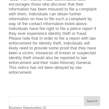
encourages those who discover that their
information has been misused to file a complaint
with them. Individuals can obtain further
information on how to file such a complaint by
way of the contact information listed above.
Individuals have the right to file a police report if
they ever experience identity theft or fraud.
Please note that in order to file a report with law
enforcement for identity theft, individuals will
likely need to provide some proof that they have
been a victim. Instances of known or suspected
identity theft should also be reported to law
enforcement and their state Attorney General.
This notice has not been delayed by law
enforcement.
Business Opportunities
(1)