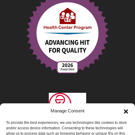
Manage Consent
To provide the best experiences, we use technologies like cookies to store
and/or access device information. Consenting to these technologies will
allow us to process data such as browsing behavior or unique IDs on this