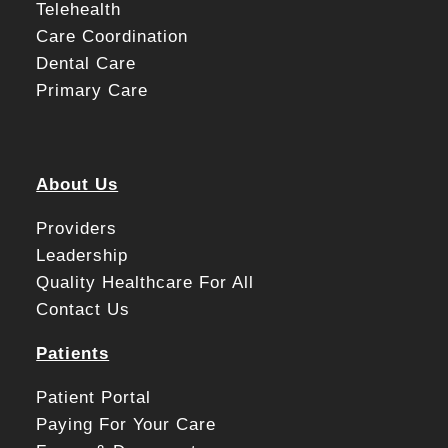
Telehealth
Care Coordination
Dental Care
Primary Care
About Us
Providers
Leadership
Quality Healthcare For All
Contact Us
Patients
Patient Portal
Paying For Your Care