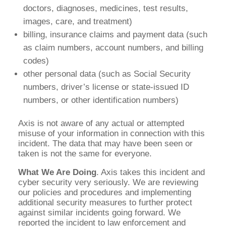
doctors, diagnoses, medicines, test results,
images, care, and treatment)
billing, insurance claims and payment data (such
as claim numbers, account numbers, and billing
codes)
other personal data (such as Social Security
numbers, driver’s license or state-issued ID
numbers, or other identification numbers)
Axis is not aware of any actual or attempted
misuse of your information in connection with this
incident. The data that may have been seen or
taken is not the same for everyone.
What We Are Doing
. Axis takes this incident and
cyber security very seriously. We are reviewing
our policies and procedures and implementing
additional security measures to further protect
against similar incidents going forward. We
reported the incident to law enforcement and