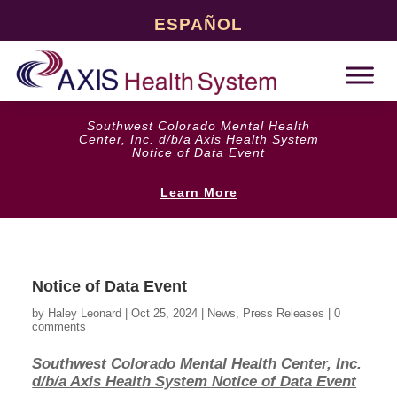
ESPAÑOL
Southwest Colorado Mental Health
Center, Inc. d/b/a Axis Health System
Notice of Data Event
Learn More
Notice of Data Event
by
Haley Leonard
|
Oct 25, 2024
|
News
,
Press Releases
|
0
comments
Southwest Colorado Mental Health Center, Inc.
d/b/a Axis Health System Notice of Data Event