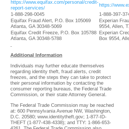
https://www.equifax.com/personal/credit-
https://www.e
report-services/
1-888-298-0045
1-888-397-37
Equifax Fraud Alert, P.O. Box 105069
Experian Frau
Atlanta, GA 30348-5069
9554, Allen, 
Equifax Credit Freeze, P.O. Box 105788
Experian Cred
Atlanta, GA 30348-5788
Box 9554, All
Additional Information
Individuals may further educate themselves
regarding identity theft, fraud alerts, credit
freezes, and the steps they can take to protect
their personal information by contacting the
consumer reporting bureaus, the Federal Trade
Commission, or their state Attorney General.
The Federal Trade Commission may be reached
at: 600 Pennsylvania Avenue NW, Washington,
D.C. 20580; www.identitytheft.gov; 1-877-ID-
THEFT (1-877-438-4338); and TTY: 1-866-653-
4261. The Federal Trade Commission also