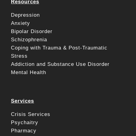
Resources
Depression
Anxiety
Bipolar Disorder
Schizophrenia
Coping with Trauma & Post-Traumatic
Stress
Addiction and Substance Use Disorder
Mental Health
Services
Crisis Services
Psychaitry
Pharmacy