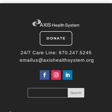
DONATE
24/7 Care Line:
970.247.5245
emailus@axishealthsystem.org