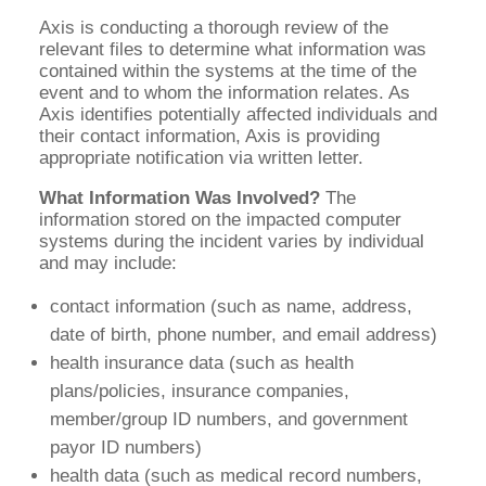
Axis is conducting a thorough review of the
relevant files to determine what information was
contained within the systems at the time of the
event and to whom the information relates. As
Axis identifies potentially affected individuals and
their contact information, Axis is providing
appropriate notification via written letter.
What Information Was Involved?
The
information stored on the impacted computer
systems during the incident varies by individual
and may include:
contact information (such as name, address,
date of birth, phone number, and email address)
health insurance data (such as health
plans/policies, insurance companies,
member/group ID numbers, and government
payor ID numbers)
health data (such as medical record numbers,