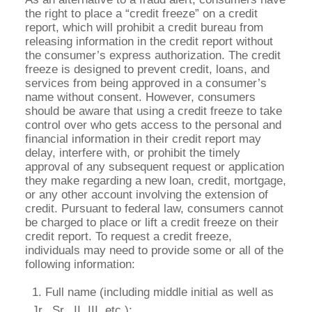
the right to place a “credit freeze” on a credit
report, which will prohibit a credit bureau from
releasing information in the credit report without
the consumer’s express authorization. The credit
freeze is designed to prevent credit, loans, and
services from being approved in a consumer’s
name without consent. However, consumers
should be aware that using a credit freeze to take
control over who gets access to the personal and
financial information in their credit report may
delay, interfere with, or prohibit the timely
approval of any subsequent request or application
they make regarding a new loan, credit, mortgage,
or any other account involving the extension of
credit. Pursuant to federal law, consumers cannot
be charged to place or lift a credit freeze on their
credit report. To request a credit freeze,
individuals may need to provide some or all of the
following information:
Full name (including middle initial as well as
Jr., Sr., II, III, etc.);