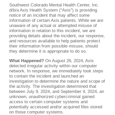
Southwest Colorado Mental Health Center, Inc.
d/b/a Axis Health System (“Axis”) is providing
notice of an incident that may affect some
information of certain Axis patients. While we are
unaware of any actual or attempted misuse of
information in relation to this incident, we are
providing details about the incident, our response,
and resources available to help patients protect
their information from possible misuse, should
they determine it is appropriate to do so.
What Happened?
On August 26, 2024, Axis
detected irregular activity within our computer
network. In response, we immediately took steps
to contain the incident and launched an
investigation to determine the nature and scope of
the activity. The investigation determined that
between July 9, 2024, and September 4, 2024, an
unknown, unauthorized cybercriminal gained
access to certain computer systems and
potentially accessed and/or acquired files stored
on those computer systems.