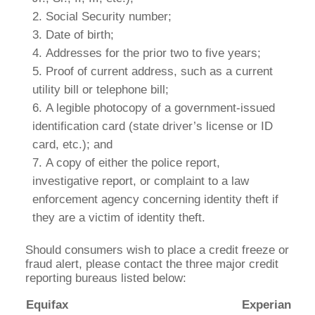
Social Security number;
Date of birth;
Addresses for the prior two to five years;
Proof of current address, such as a current
utility bill or telephone bill;
A legible photocopy of a government-issued
identification card (state driver’s license or ID
card, etc.); and
A copy of either the police report,
investigative report, or complaint to a law
enforcement agency concerning identity theft if
they are a victim of identity theft.
Should consumers wish to place a credit freeze or
fraud alert, please contact the three major credit
reporting bureaus listed below:
Equifax
Experian