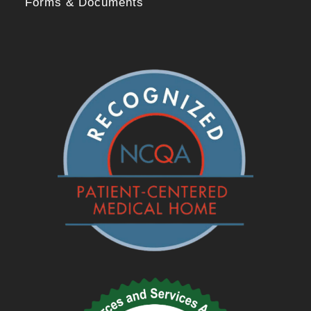
Forms & Documents