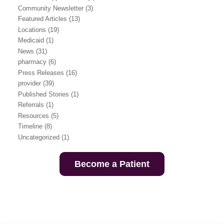
Community Newsletter
(3)
Featured Articles
(13)
Locations
(19)
Medicaid
(1)
News
(31)
pharmacy
(6)
Press Releases
(16)
provider
(39)
Published Stories
(1)
Referrals
(1)
Resources
(5)
Timeline
(8)
Uncategorized
(1)
Become a Patient