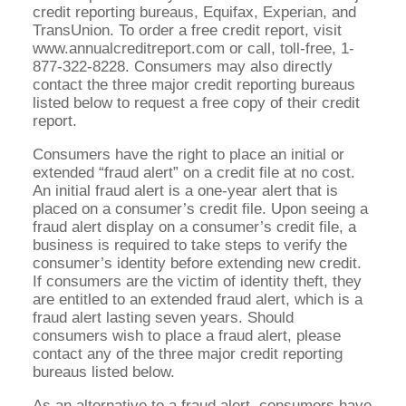
credit reporting bureaus, Equifax, Experian, and
TransUnion. To order a free credit report, visit
www.annualcreditreport.com or call, toll-free, 1-
877-322-8228. Consumers may also directly
contact the three major credit reporting bureaus
listed below to request a free copy of their credit
report.
Consumers have the right to place an initial or
extended “fraud alert” on a credit file at no cost.
An initial fraud alert is a one-year alert that is
placed on a consumer’s credit file. Upon seeing a
fraud alert display on a consumer’s credit file, a
business is required to take steps to verify the
consumer’s identity before extending new credit.
If consumers are the victim of identity theft, they
are entitled to an extended fraud alert, which is a
fraud alert lasting seven years. Should
consumers wish to place a fraud alert, please
contact any of the three major credit reporting
bureaus listed below.
As an alternative to a fraud alert, consumers have