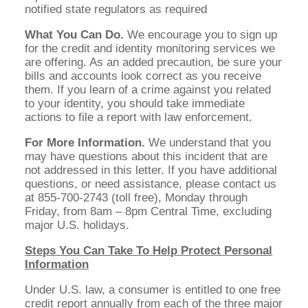
notified state regulators as required
What You Can Do.
We encourage you to sign up
for the credit and identity monitoring services we
are offering. As an added precaution, be sure your
bills and accounts look correct as you receive
them. If you learn of a crime against you related
to your identity, you should take immediate
actions to file a report with law enforcement.
For More Information.
We understand that you
may have questions about this incident that are
not addressed in this letter. If you have additional
questions, or need assistance, please contact us
at 855-700-2743 (toll free), Monday through
Friday, from 8am – 8pm Central Time, excluding
major U.S. holidays.
Steps You Can Take To Help Protect Personal
Information
Under U.S. law, a consumer is entitled to one free
credit report annually from each of the three major