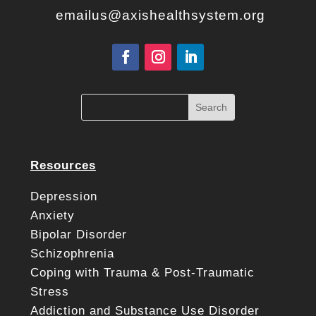
emailus@axishealthsystem.org
Resources
Depression
Anxiety
Bipolar Disorder
Schizophrenia
Coping with Trauma & Post-Traumatic
Stress
Addiction and Substance Use Disorder