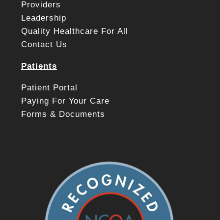
Providers
Leadership
Quality Healthcare For All
Contact Us
Patients
Patient Portal
Paying For Your Care
Forms & Documents