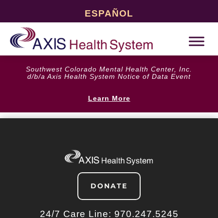
ESPAÑOL
Southwest Colorado Mental Health Center, Inc.
d/b/a Axis Health System Notice of Data Event
Learn More
DONATE
24/7 Care Line:
970.247.5245