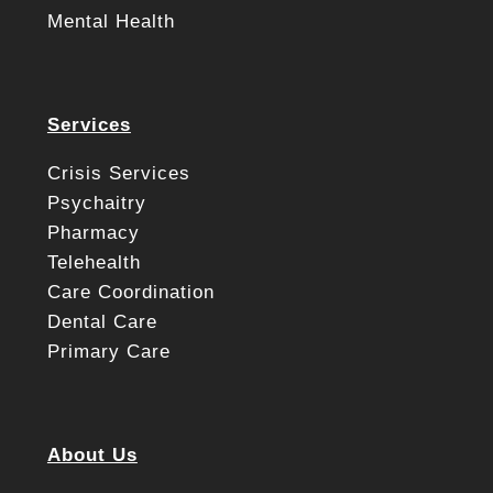
Mental Health
Services
Crisis Services
Psychaitry
Pharmacy
Telehealth
Care Coordination
Dental Care
Primary Care
About Us