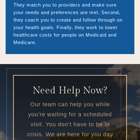
They match you to providers and make sure
your needs and preferences are met. Second,
they coach you to create and follow through on
your health goals. Finally, they work to lower
healthcare costs for people on Medicaid and
Medicare.
Need Help Now?
Our team can help you while
you’re waiting for a scheduled
visit. You don’t have to be in
crisis. We are here for you day