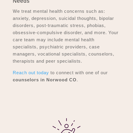
Needs
We treat mental health concerns such as:
anxiety, depression, suicidal thoughts, bipolar
disorders, post-traumatic stress, phobias,
obsessive-compulsive disorder, and more. Your
care team may include mental health
specialists, psychiatric providers, case
managers, vocational specialists, counselors,
therapists and peer specialists.
Reach out today
to connect with one of our
counselors in Norwood CO
.