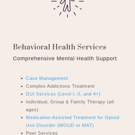
Behavioral Health Services
Comprehensive Mental Health Support
Case Management
Complex Addictions Treatment
DUI Services (Level I, II, and 4+)
Individual, Group & Family Therapy (all
ages)
Medication-Assisted Treatment
for Opioid
Use Disorder (MOUD or MAT)
Peer Services