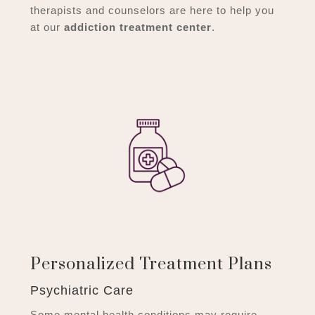
therapists and counselors are here to help you
at our
addiction treatment center
.
Personalized Treatment Plans
Psychiatric Care
Some mental health conditions may require