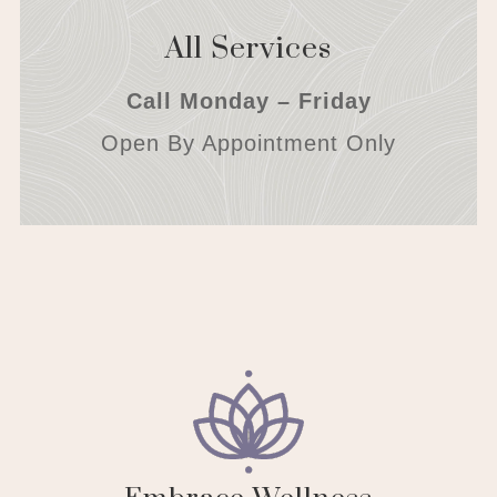
All Services
Call Monday – Friday
Open By Appointment Only