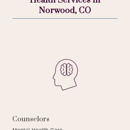
Health Services in
Norwood, CO
Counselors
Mental Health Care