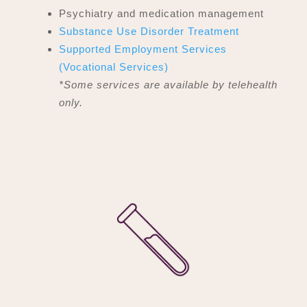
Psychiatry and medication management
Substance Use Disorder Treatment
Supported Employment Services
(Vocational Services)
*Some services are available by telehealth
only.