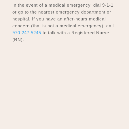
In the event of a medical emergency, dial 9-1-1
or go to the nearest emergency department or
hospital. If you have an after-hours medical
concern (that is not a medical emergency), call
970.247.5245
to talk with a Registered Nurse
(RN).