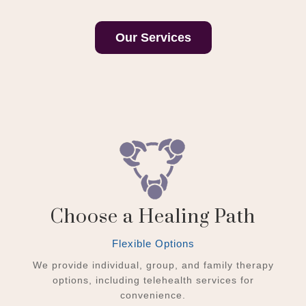
Our Services
Choose a Healing Path
Flexible Options
We provide individual, group, and family therapy
options, including telehealth services for
convenience.