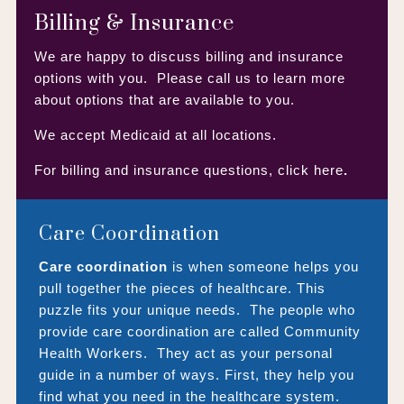
Billing & Insurance
We are happy to discuss billing and insurance
options with you. Please call us to learn more
about options that are available to you.
We accept Medicaid at all locations.
For billing and insurance questions,
click here
.
Care Coordination
Care coordination
is when someone helps you
pull together the pieces of healthcare. This
puzzle fits your unique needs. The people who
provide care coordination are called Community
Health Workers. They act as your personal
guide in a number of ways. First, they help you
find what you need in the healthcare system.