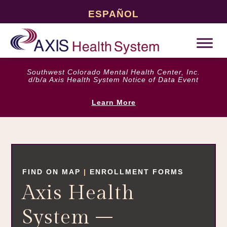
ESPAÑOL
Southwest Colorado Mental Health Center, Inc.
d/b/a Axis Health System Notice of Data Event
Learn More
FIND ON MAP
|
ENROLLMENT FORMS
Axis Health
System –