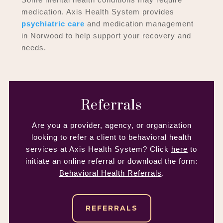
medication. Axis Health System provides
psychiatric care
and medication management
in Norwood to help support your recovery and
needs.
Referrals
Are you a provider, agency, or organization
looking to refer a client to behavioral health
services at Axis Health System? Click
here
to
initiate an online referral or download the form:
Behavioral Health Referrals
.
REFERRALS