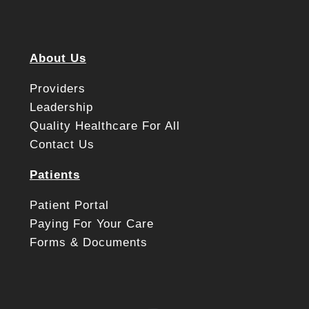
About Us
Providers
Leadership
Quality Healthcare For All
Contact Us
Patients
Patient Portal
Paying For Your Care
Forms & Documents