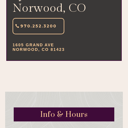
Norwood, CO
970.252.3200
1605 GRAND AVE
NORWOOD, CO 81423
Info & Hours