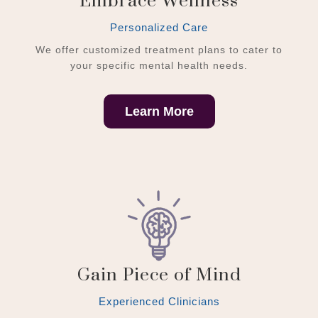
Embrace Wellness
Personalized Care
We offer customized treatment plans to cater to
your specific mental health needs.
Learn More
Gain Piece of Mind
Experienced Clinicians