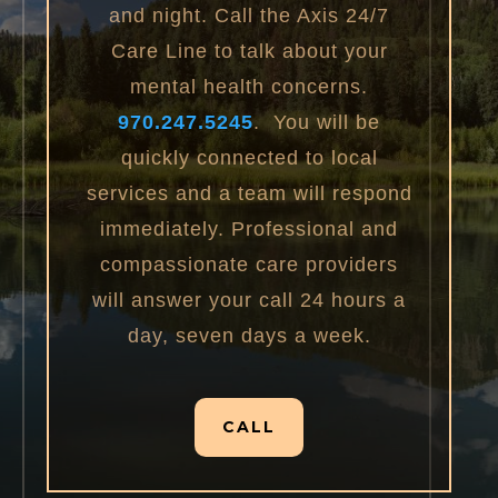
and night. Call the Axis 24/7
Care Line to talk about your
mental health concerns.
970.247.5245
. You will be
quickly connected to local
services and a team will respond
immediately. Professional and
compassionate care providers
will answer your call 24 hours a
day, seven days a week.
CALL