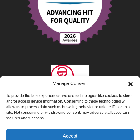
Manage Consent
To provide the best experiences, we use technologies like cookies to store
and/or access device information. Consenting to these technologies will
allow us to process data such as browsing behavior or unique IDs on this
site. Not consenting or withdrawing consent, may adversely affect certain
features and functions.
Privacy Policy
|
Opt-Out Preferences
|
Accept
Interpretation & Translation Services