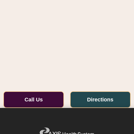
Call Us
Directions