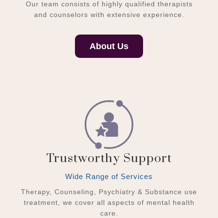
Our team consists of highly qualified therapists
and counselors with extensive experience.
About Us
Trustworthy Support
Wide Range of Services
Therapy, Counseling, Psychiatry & Substance use
treatment, we cover all aspects of mental health
care.