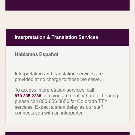
Interpretation & Translation Services
Hablamos Español
Interpretation and translation services are
provided at no charge to those we serve.
To access interpretation services, call
; or if you are deaf or hard of hearing,
970.335.2288
please call 800-656-3656 for Colorado TTY
services. Expect a short delay as our staff
connects you with an interpreter.