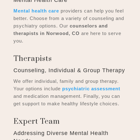
Mental health care
providers can help you feel
better. Choose from a variety of counseling and
psychiatry options. Our
counselors and
therapists in Norwood, CO
are here to serve
you.
Therapists
Counseling, Individual & Group Therapy
We offer individual, family and group therapy.
Your options include
psychiatric assessment
and medication management. Finally, you can
get support to make healthy lifestyle choices.
Expert Team
Addressing Diverse Mental Health