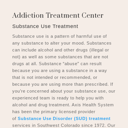
Addiction Treatment Center
Substance Use Treatment
Substance use is a pattern of harmful use of
any substance to alter your mood. Substances
can include alcohol and other drugs (illegal or
not) as well as some substances that are not
drugs at all. Substance “abuse” can result
because you are using a substance in a way
that is not intended or recommended, or
because you are using more than prescribed. If
you’re concerned about your substance use, our
experienced team is ready to help you with
alcohol and drug treatment. Axis Health System
has been the primary licensed provider
of
Substance Use Disorder (SUD) treatment
services in Southwest Colorado since 1972. Our