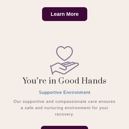
Learn More
You’re in Good Hands
Supportive Environment
Our supportive and compassionate care ensures
a safe and nurturing environment for your
recovery.