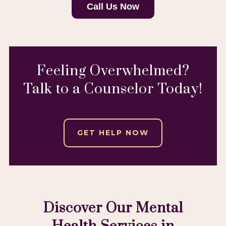
Call Us Now
Feeling Overwhelmed?
Talk to a Counselor Today!
GET HELP NOW
Discover Our Mental