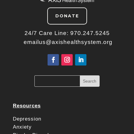
DONATE
24/7 Care Line:
970.247.5245
emailus@axishealthsystem.org
Resources
Depression
Anxiety