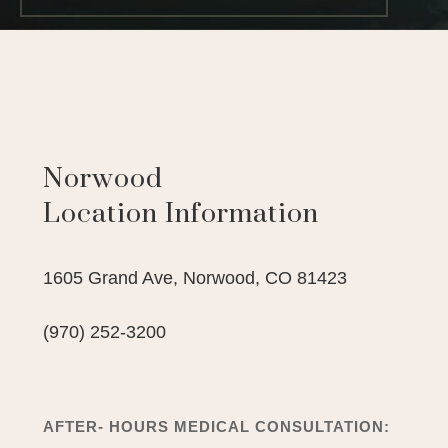
Norwood
Location Information
1605 Grand Ave,
Norwood,
CO
81423
(970) 252-3200
AFTER- HOURS MEDICAL CONSULTATION: