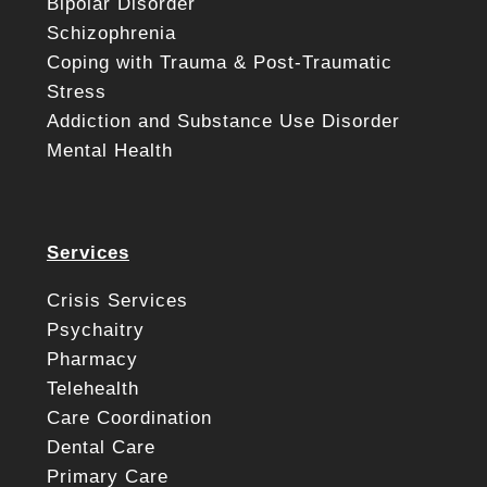
Bipolar Disorder
Schizophrenia
Coping with Trauma & Post-Traumatic
Stress
Addiction and Substance Use Disorder
Mental Health
Services
Crisis Services
Psychaitry
Pharmacy
Telehealth
Care Coordination
Dental Care
Primary Care