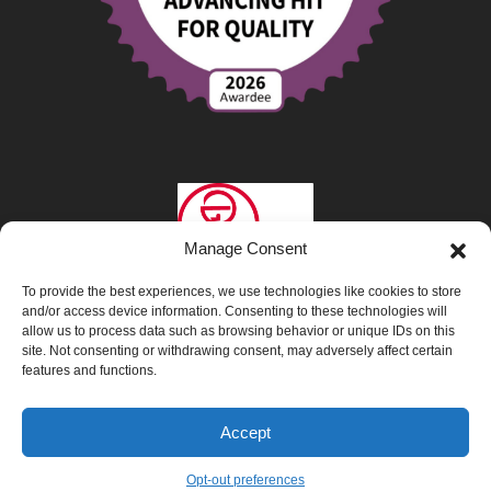
Manage Consent
To provide the best experiences, we use technologies like cookies to store
and/or access device information. Consenting to these technologies will
allow us to process data such as browsing behavior or unique IDs on this
site. Not consenting or withdrawing consent, may adversely affect certain
features and functions.
Privacy Policy
|
Opt-Out Preferences
|
Accept
Interpretation & Translation Services
Opt-out preferences