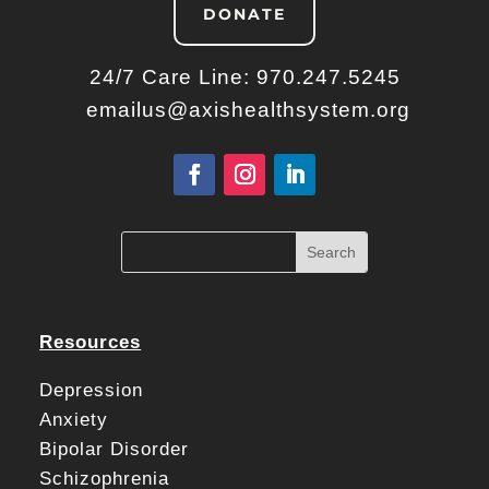
DONATE
24/7 Care Line:
970.247.5245
emailus@axishealthsystem.org
Resources
Depression
Anxiety
Bipolar Disorder
Schizophrenia