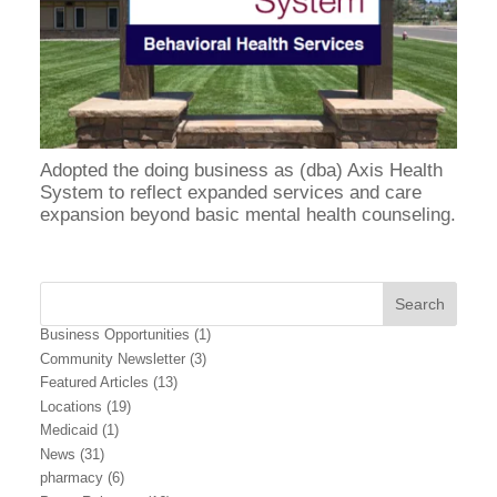
Adopted the doing business as (dba) Axis Health
System to reflect expanded services and care
expansion beyond basic mental health counseling.
Business Opportunities
(1)
Community Newsletter
(3)
Featured Articles
(13)
Locations
(19)
Medicaid
(1)
News
(31)
pharmacy
(6)