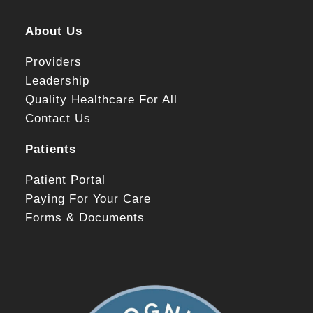
About Us
Providers
Leadership
Quality Healthcare For All
Contact Us
Patients
Patient Portal
Paying For Your Care
Forms & Documents