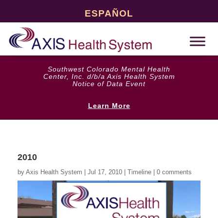
ESPAÑOL
Southwest Colorado Mental Health
Center, Inc. d/b/a Axis Health System
Notice of Data Event
Learn More
2010
by
Axis Health System
|
Jul 17, 2010
|
Timeline
|
0 comments