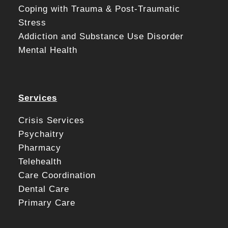
Coping with Trauma & Post-Traumatic
Stress
Addiction and Substance Use Disorder
Mental Health
Services
Crisis Services
Psychaitry
Pharmacy
Telehealth
Care Coordination
Dental Care
Primary Care