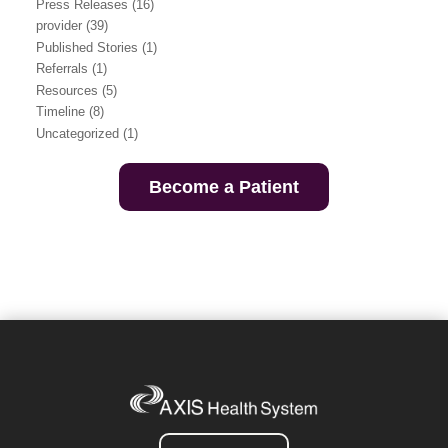
Press Releases
(16)
provider
(39)
Published Stories
(1)
Referrals
(1)
Resources
(5)
Timeline
(8)
Uncategorized
(1)
Become a Patient