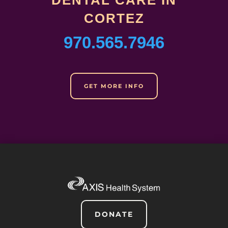
DENTAL CARE IN
CORTEZ
970.565.7946
GET MORE INFO
DONATE