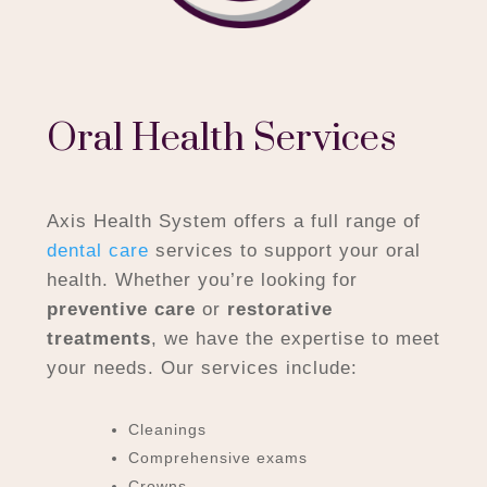
Oral Health Services
Axis Health System offers a full range of
dental care
services to support your oral
health. Whether you’re looking for
preventive care
or
restorative
treatments
, we have the expertise to meet
your needs. Our services include:
Cleanings
Comprehensive exams
Crowns