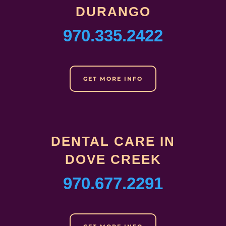
DURANGO
970.335.2422
GET MORE INFO
DENTAL CARE IN
DOVE CREEK
970.677.2291