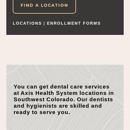
FIND A LOCATION
LOCATIONS
|
ENROLLMENT FORMS
You can get dental care services
at Axis Health System locations in
Southwest Colorado. Our dentists
and hygienists are skilled and
ready to serve you.