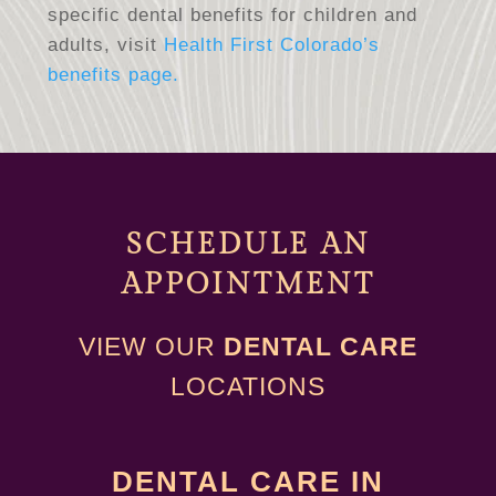
specific dental benefits for children and
adults, visit
Health First Colorado’s
benefits page.
SCHEDULE AN
A
PPOINTMENT
VIEW OUR
DENTAL CARE
LOCATIONS
DENTAL CARE IN