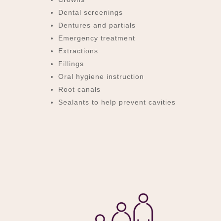
Dental screenings
Dentures and partials
Emergency treatment
Extractions
Fillings
Oral hygiene instruction
Root canals
Sealants to help prevent cavities