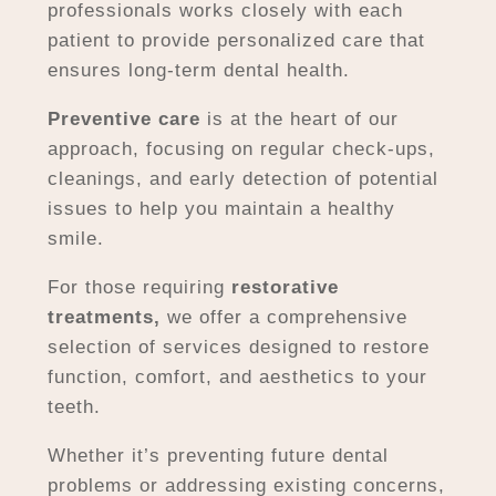
professionals works closely with each
patient to provide personalized care that
ensures long-term dental health.
Preventive care
is at the heart of our
approach, focusing on regular check-ups,
cleanings, and early detection of potential
issues to help you maintain a healthy
smile.
For those requiring
restorative
treatments,
we offer a comprehensive
selection of services designed to restore
function, comfort, and aesthetics to your
teeth.
Whether it’s preventing future dental
problems or addressing existing concerns,