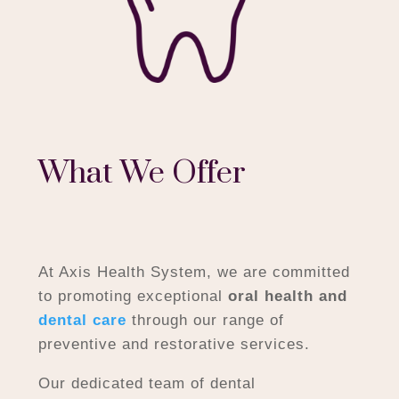
What We Offer
At Axis Health System, we are committed
to promoting exceptional
oral health and
dental care
through our range of
preventive and restorative services.
Our dedicated team of dental