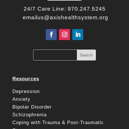
24/7 Care Line:
970.247.5245
emailus@axishealthsystem.org
Resources
Depression
Anxiety
Bipolar Disorder
Schizophrenia
Coping with Trauma & Post-Traumatic