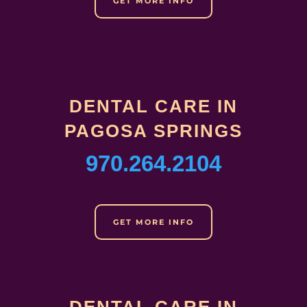
GET MORE INFO
DENTAL CARE IN
PAGOSA SPRINGS
970.264.2104
GET MORE INFO