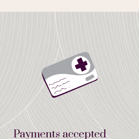
Payments accepted