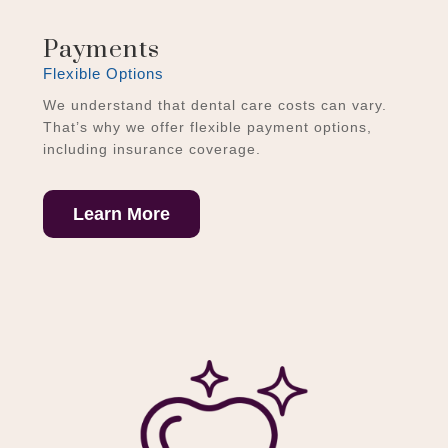
Payments
Flexible Options
We understand that dental care costs can vary.
That’s why we offer flexible payment options,
including insurance coverage.
Learn More