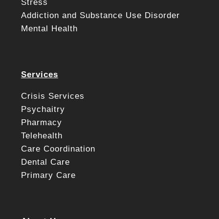
Stress
Addiction and Substance Use Disorder
Mental Health
Services
Crisis Services
Psychaitry
Pharmacy
Telehealth
Care Coordination
Dental Care
Primary Care