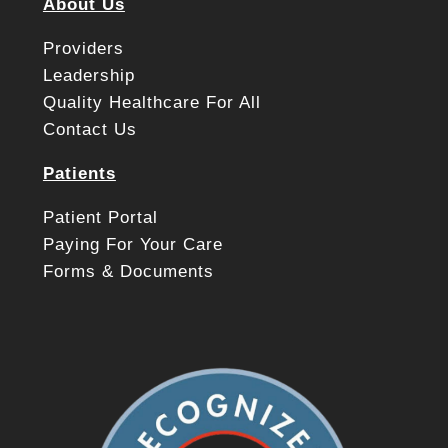
About Us
Providers
Leadership
Quality Healthcare For All
Contact Us
Patients
Patient Portal
Paying For Your Care
Forms & Documents