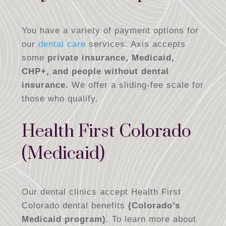
You have a variety of payment options for
our
dental care
services. Axis accepts
some
private insurance, Medicaid,
CHP+, and people without dental
insurance.
We offer a sliding-fee scale for
those who qualify.
Health First Colorado
(Medicaid)
Our dental clinics accept Health First
Colorado dental benefits
(Colorado’s
Medicaid program)
. To learn more about