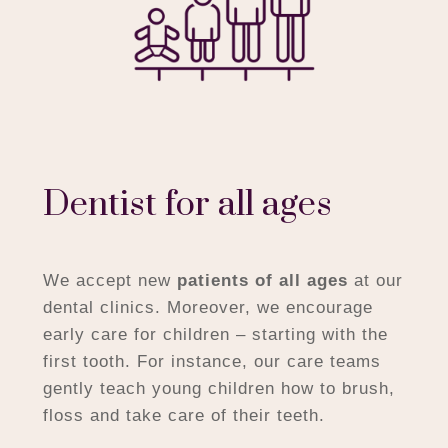
Dentist for all ages
We accept new
patients of all ages
at our
dental clinics. Moreover, we encourage
early care for children – starting with the
first tooth. For instance, our care teams
gently teach young children how to brush,
floss and take care of their teeth.