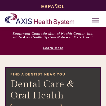
ESPAÑOL
Southwest Colorado Mental Health Center, Inc.
d/b/a Axis Health System Notice of Data Event
Learn More
FIND A DENTIST NEAR YOU
Dental Care &
Oral Health