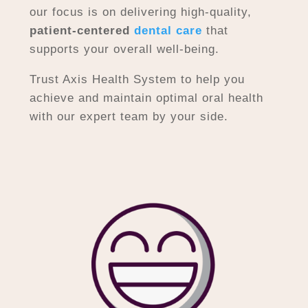
our focus is on delivering high-quality,
patient-centered
dental care
that
supports your overall well-being.
Trust Axis Health System to help you
achieve and maintain optimal oral health
with our expert team by your side.