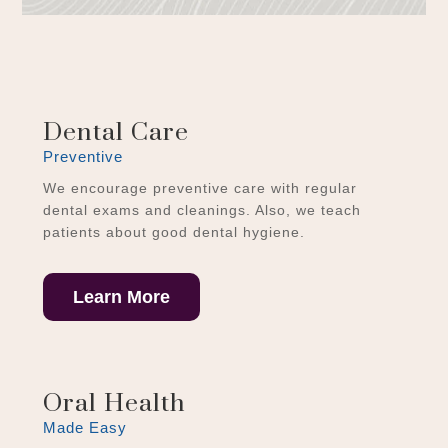
Dental Care
Preventive
We encourage preventive care with regular
dental exams and cleanings. Also, we teach
patients about good dental hygiene.
Learn More
Oral Health
Made Easy