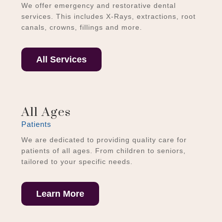
We offer emergency and restorative dental
services. This includes X-Rays, extractions, root
canals, crowns, fillings and more.
All Services
All Ages
Patients
We are dedicated to providing quality care for
patients of all ages. From children to seniors,
tailored to your specific needs.
Learn More